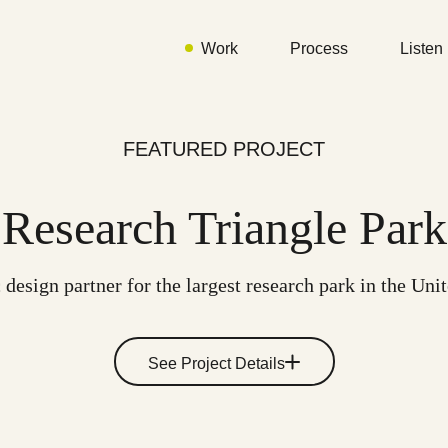
Work
Process
Listen
FEATURED PROJECT
Research Triangle Park
 design partner for the largest research park in the Uni
See Project Details