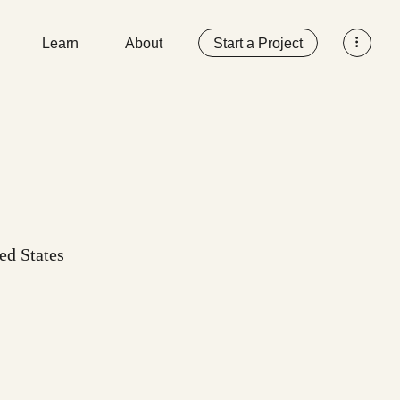
Learn
About
Start a Project
ted States