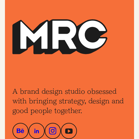
A brand design studio obsessed
with bringing strategy, design and
good people together.