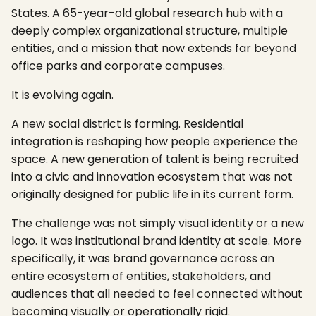
States. A 65-year-old global research hub with a
deeply complex organizational structure, multiple
entities, and a mission that now extends far beyond
office parks and corporate campuses.
It is evolving again.
A new social district is forming. Residential
integration is reshaping how people experience the
space. A new generation of talent is being recruited
into a civic and innovation ecosystem that was not
originally designed for public life in its current form.
The challenge was not simply visual identity or a new
logo. It was institutional brand identity at scale. More
specifically, it was brand governance across an
entire ecosystem of entities, stakeholders, and
audiences that all needed to feel connected without
becoming visually or operationally rigid.