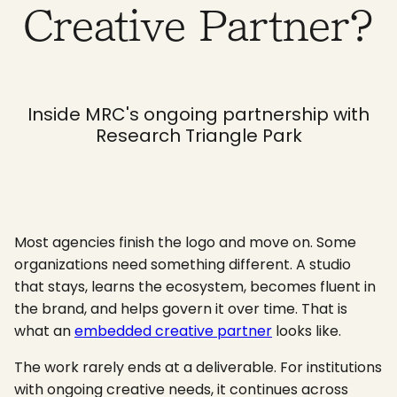
Creative Partner?
Inside MRC's ongoing partnership with
Research Triangle Park
Most agencies finish the logo and move on. Some
organizations need something different. A studio
that stays, learns the ecosystem, becomes fluent in
the brand, and helps govern it over time. That is
what an
embedded creative partner
looks like.
The work rarely ends at a deliverable. For institutions
with ongoing creative needs, it continues across