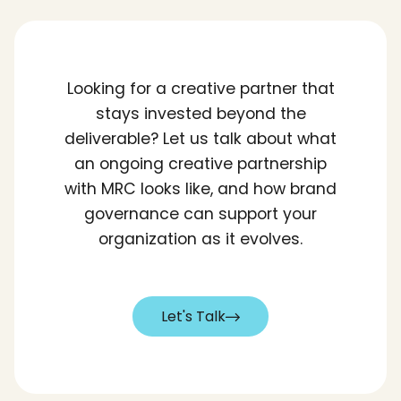
Looking for a creative partner that
stays invested beyond the
deliverable? Let us talk about what
an ongoing creative partnership
with MRC looks like, and how brand
governance can support your
organization as it evolves.
Let's Talk