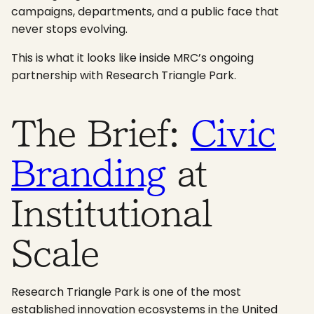
campaigns, departments, and a public face that
never stops evolving.
This is what it looks like inside MRC’s ongoing
partnership with Research Triangle Park.
The Brief:
Civic
Branding
at
Institutional
Scale
Research Triangle Park is one of the most
established innovation ecosystems in the United