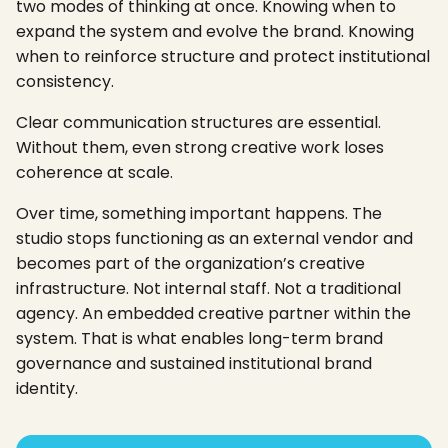
two modes of thinking at once. Knowing when to
expand the system and evolve the brand. Knowing
when to reinforce structure and protect institutional
consistency.
Clear communication structures are essential.
Without them, even strong creative work loses
coherence at scale.
Over time, something important happens. The
studio stops functioning as an external vendor and
becomes part of the organization’s creative
infrastructure. Not internal staff. Not a traditional
agency. An embedded creative partner within the
system. That is what enables long-term brand
governance and sustained institutional brand
identity.