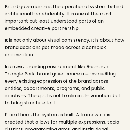
Brand governance is the operational system behind
institutional brand identity. It is one of the most
important but least understood parts of an
embedded creative partnership.
It is not only about visual consistency. It is about how
brand decisions get made across a complex
organization.
In a civic branding environment like Research
Triangle Park, brand governance means auditing
every existing expression of the brand across
entities, departments, programs, and public
initiatives. The goal is not to eliminate variation, but
to bring structure to it.
From there, the system is built. A framework is
created that allows for multiple expressions, social
districts, programming arms, and institutional