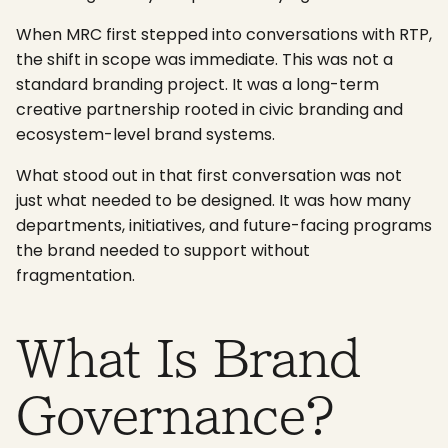
When MRC first stepped into conversations with RTP,
the shift in scope was immediate. This was not a
standard branding project. It was a long-term
creative partnership rooted in civic branding and
ecosystem-level brand systems.
What stood out in that first conversation was not
just what needed to be designed. It was how many
departments, initiatives, and future-facing programs
the brand needed to support without
fragmentation.
What Is Brand
Governance?