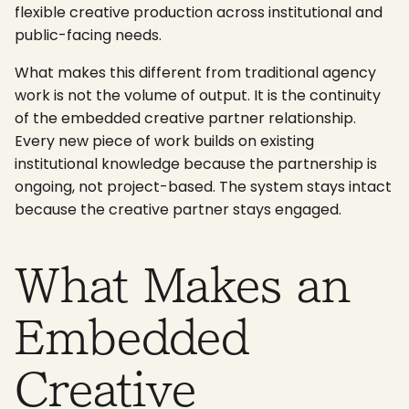
flexible creative production across institutional and
public-facing needs.
What makes this different from traditional agency
work is not the volume of output. It is the continuity
of the embedded creative partner relationship.
Every new piece of work builds on existing
institutional knowledge because the partnership is
ongoing, not project-based. The system stays intact
because the creative partner stays engaged.
What Makes an
Embedded
Creative