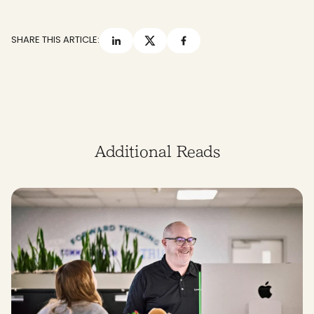
SHARE THIS ARTICLE:
Additional Reads