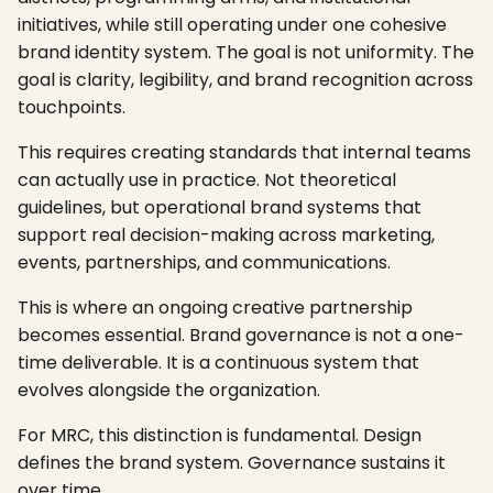
initiatives, while still operating under one cohesive
brand identity system. The goal is not uniformity. The
goal is clarity, legibility, and brand recognition across
touchpoints.
This requires creating standards that internal teams
can actually use in practice. Not theoretical
guidelines, but operational brand systems that
support real decision-making across marketing,
events, partnerships, and communications.
This is where an ongoing creative partnership
becomes essential. Brand governance is not a one-
time deliverable. It is a continuous system that
evolves alongside the organization.
For MRC, this distinction is fundamental. Design
defines the brand system. Governance sustains it
over time.