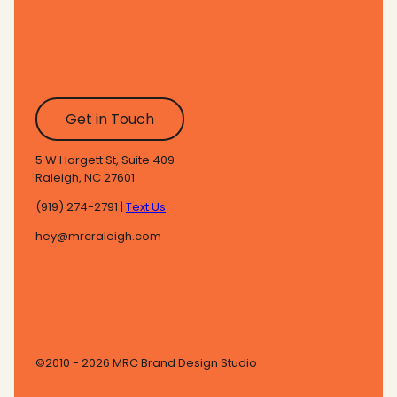
Get in Touch
5 W Hargett St, Suite 409
Raleigh, NC 27601
(919) 274-2791 |
Text Us
hey@mrcraleigh.com
©2010 - 2026 MRC Brand Design Studio