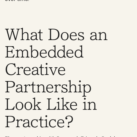
What Does an
Embedded
Creative
Partnership
Look Like in
Practice?