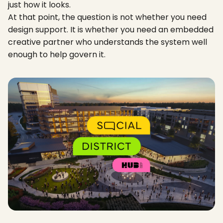
just how it looks.
At that point, the question is not whether you need
design support. It is whether you need an embedded
creative partner who understands the system well
enough to help govern it.