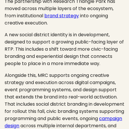
The partnership with Research Triangle Park has
moved across multiple layers of the ecosystem,
from institutional
brand strategy
into ongoing
creative execution.
A new social district identity is in development,
designed to support a growing public-facing layer of
RTP. This includes a shift toward more civic-facing
branding and experiential design that connects
people to place in a more immediate way.
Alongside this, MRC supports ongoing creative
strategy and execution across digital campaigns,
event programming systems, and design support
that extends the brand into real-world activation.
That includes social district branding in development
for rollout this fall, civic branding systems supporting
programming and public events, ongoing
campaign
design
across multiple internal departments, and