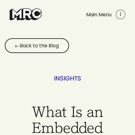
Skip
to
Main Menu
content
Back to the Blog
INSIGHTS
What Is an
Embedded