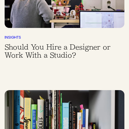
INSIGHTS
Should You Hire a Designer or
Work With a Studio?