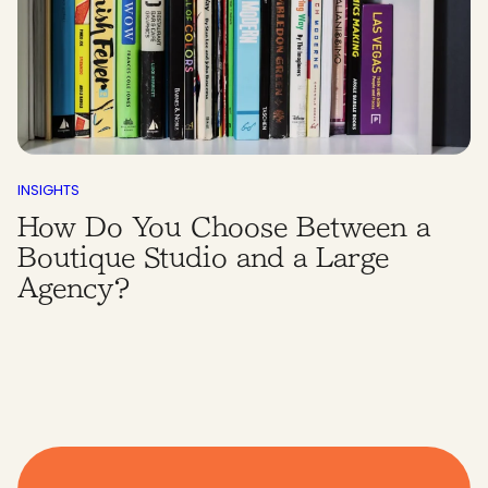
INSIGHTS
How Do You Choose Between a
Boutique Studio and a Large
Agency?