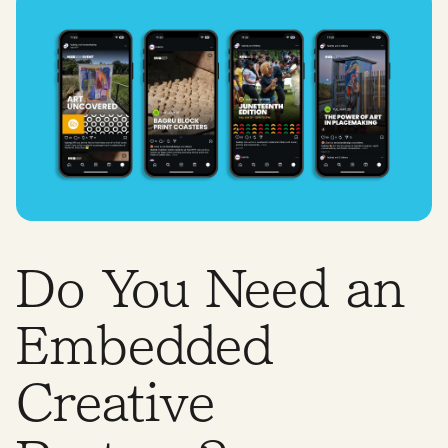
Do You Need an
Embedded
Creative