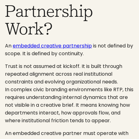
Partnership
Work?
An
embedded creative partnership
is not defined by
scope. It is defined by continuity.
Trust is not assumed at kickoff. It is built through
repeated alignment across real institutional
constraints and evolving organizational needs.
In complex civic branding environments like RTP, this
requires understanding internal dynamics that are
not visible in a creative brief. It means knowing how
departments interact, how approvals flow, and
where institutional friction tends to appear.
An embedded creative partner must operate with