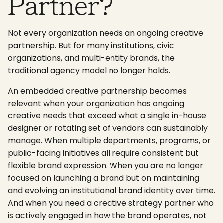
Partner?
Not every organization needs an ongoing creative
partnership. But for many institutions, civic
organizations, and multi-entity brands, the
traditional agency model no longer holds.
An embedded creative partnership becomes
relevant when your organization has ongoing
creative needs that exceed what a single in-house
designer or rotating set of vendors can sustainably
manage. When multiple departments, programs, or
public-facing initiatives all require consistent but
flexible brand expression. When you are no longer
focused on launching a brand but on maintaining
and evolving an institutional brand identity over time.
And when you need a creative strategy partner who
is actively engaged in how the brand operates, not