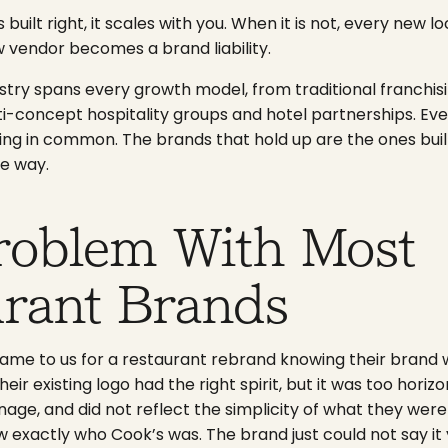
built right, it scales with you. When it is not, every new l
 vendor becomes a brand liability.
stry spans every growth model, from traditional franchisi
-concept hospitality groups and hotel partnerships. Eve
g in common. The brands that hold up are the ones buil
e way.
roblem With Most
urant Brands
ame to us for a restaurant rebrand knowing their brand 
eir existing logo had the right spirit, but it was too horizon
age, and did not reflect the simplicity of what they were 
w exactly who Cook’s was. The brand just could not say it 