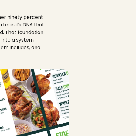
her ninety percent
o a brand’s DNA that
ld. That foundation
t into a system
tem includes, and