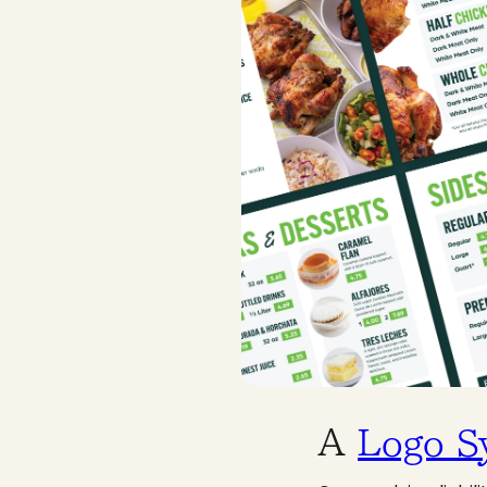
A
Logo S