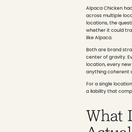
Alpaca Chicken had
across multiple loca
locations, the ques
whether it could tra
like Alpaca.
Both are brand str
center of gravity. 
location, every new
anything coherent 
For a single locati
a liability that co
What 