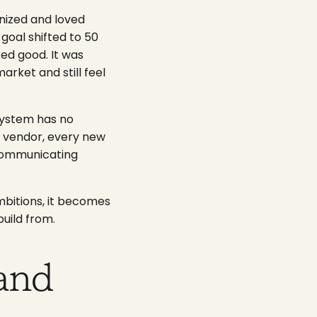
nized and loved
goal shifted to 50
ked good. It was
arket and still feel
system has no
w vendor, every new
s communicating
mbitions, it becomes
uild from.
and