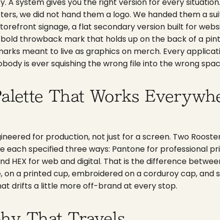
ity. A system gives you the right version for every situati
ers, we did not hand them a logo. We handed them a suit
torefront signage, a flat secondary version built for web
a bold throwback mark that holds up on the back of a pint
marks meant to live as graphics on merch. Every applicat
nobody is ever squishing the wrong file into the wrong spac
alette That Works Everywhe
gineered for production, not just for a screen. Two Rooster
re each specified three ways: Pantone for professional pr
nd HEX for web and digital. That is the difference betwee
e, on a printed cup, embroidered on a corduroy cap, and
hat drifts a little more off-brand at every stop.
hy That Travels