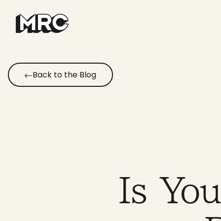
Skip
to
content
Back to the Blog
Is Yo