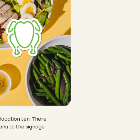
 location ten. There
menu to the signage