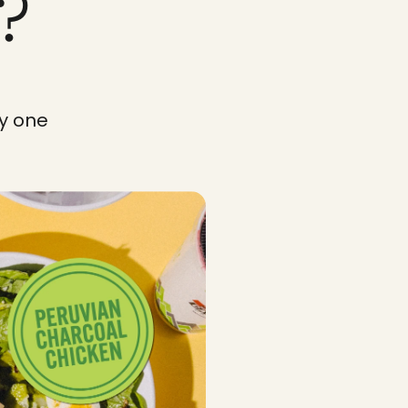
?
y one