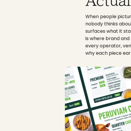
Actual
When people picture
nobody thinks about u
surfaces what it sta
is where brand and 
every operator, ven
why each piece ear