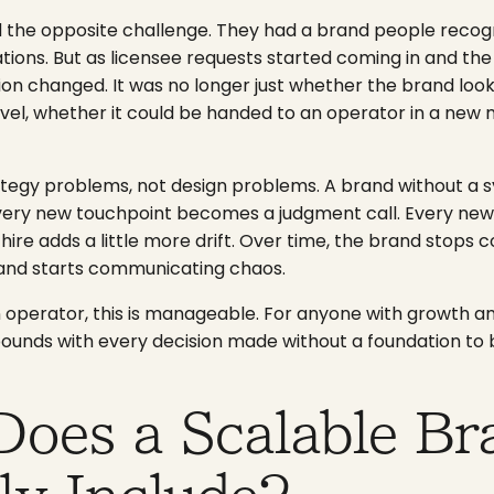
 the opposite challenge. They had a brand people recog
tions. But as licensee requests started coming in and the 
tion changed. It was no longer just whether the brand loo
vel, whether it could be handed to an operator in a new m
ategy problems, not design problems. A brand without a 
Every new touchpoint becomes a judgment call. Every ne
 hire adds a little more drift. Over time, the brand stop
and starts communicating chaos.
on operator, this is manageable. For anyone with growth a
mpounds with every decision made without a foundation to b
Does a Scalable Br