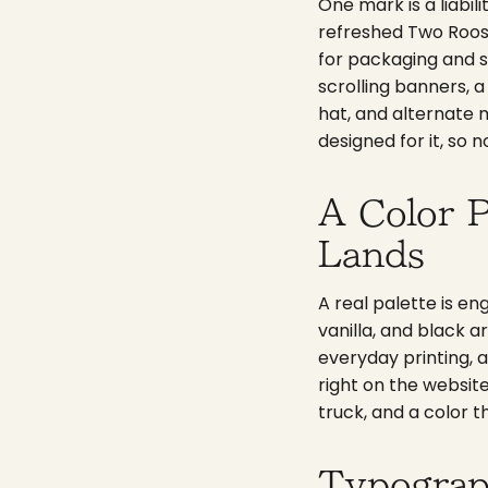
One mark is a liabil
refreshed Two Roost
for packaging and s
scrolling banners, 
hat, and alternate 
designed for it, so 
A Color P
Lands
A real palette is en
vanilla, and black a
everyday printing, a
right on the websit
truck, and a color t
Typograp