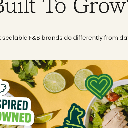
Built To Grow
 scalable F&B brands do differently from da