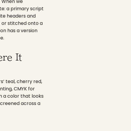
on. When we
e: a primary script
site headers and
 or stitched onto a
ion has a version
e.
re It
s’ teal, cherry red,
inting, CMYK for
n a color that looks
 screened across a