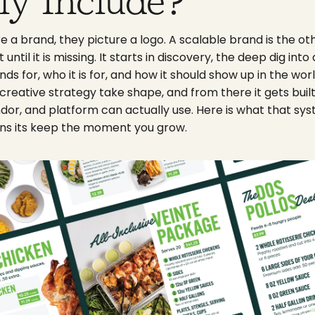
ly Include?
 a brand, they picture a logo. A scalable brand is the ot
ntil it is missing. It starts in discovery, the deep dig int
nds for, who it is for, and how it should show up in the wor
creative strategy take shape, and from there it gets buil
dor, and platform can actually use. Here is what that sys
ns its keep the moment you grow.