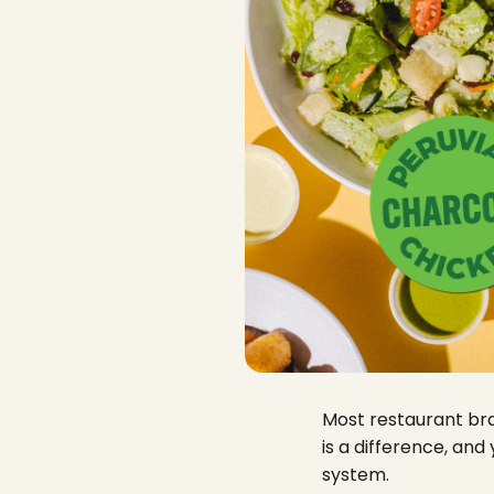
Most restaurant bran
is a difference, and
system.