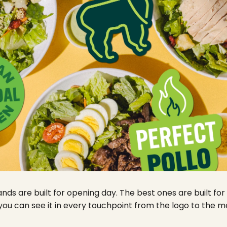
ds are built for opening day. The best ones are built for
 you can see it in every touchpoint from the logo to the 