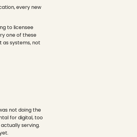
ocation, every new
ng to licensee
ry one of these
t as systems, not
was not doing the
tal for digital, too
actually serving.
yet.