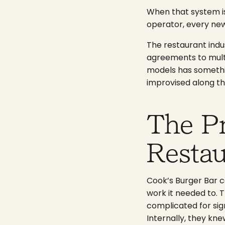
When that system is 
operator, every new
The restaurant indu
agreements to multi
models has somethin
improvised along th
The P
Resta
Cook’s Burger Bar c
work it needed to. Th
complicated for sign
Internally, they kne