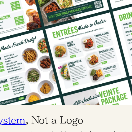
ystem
, Not a Logo