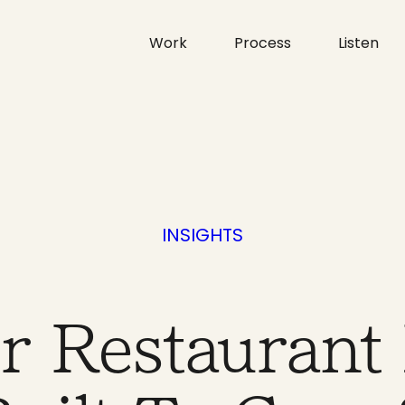
Work
Process
Listen
INSIGHTS
ur Restaurant