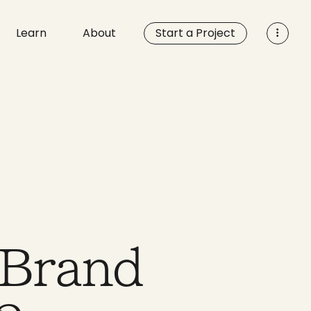
Learn
About
Start a Project
 Brand